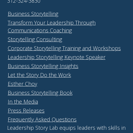
312-324-3830
Business Storytelling
Transform Your Leadership Through
Communications Coaching
Storytelling Consulting
Corporate Storytelling Training and Workshops
Leadership Storytelling Keynote Speaker
Business Storytelling Insights
Let the Story Do the Work
Esther Choy
Business Storytelling Book
In the Media
Press Releases
Frequently Asked Questions
Leadership Story Lab equips leaders with skills in