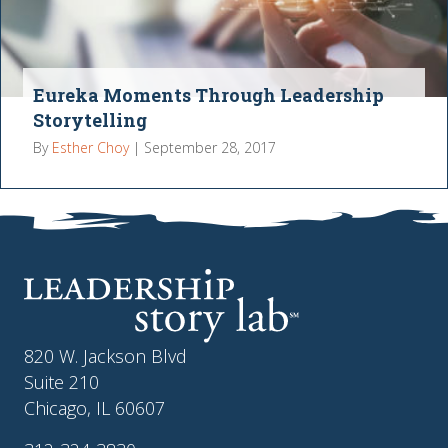
Eureka Moments Through Leadership
Storytelling
By
Esther Choy
|
September 28, 2017
820 W. Jackson Blvd
Suite 210
Chicago, IL 60607