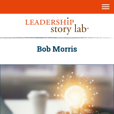
Bob Morris