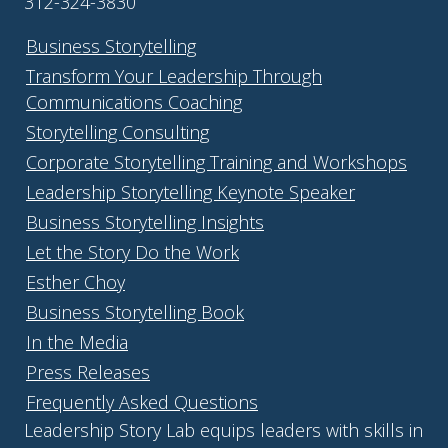
312-324-3830
Business Storytelling
Transform Your Leadership Through
Communications Coaching
Storytelling Consulting
Corporate Storytelling Training and Workshops
Leadership Storytelling Keynote Speaker
Business Storytelling Insights
Let the Story Do the Work
Esther Choy
Business Storytelling Book
In the Media
Press Releases
Frequently Asked Questions
Leadership Story Lab equips leaders with skills in