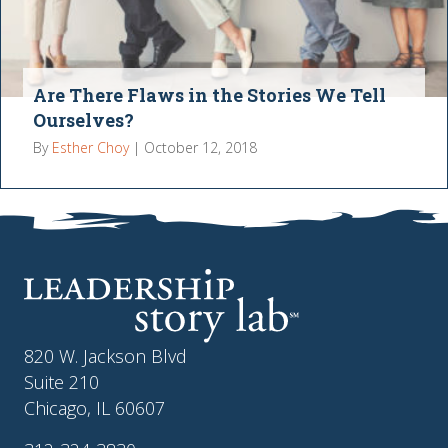
Are There Flaws in the Stories We Tell
Ourselves?
By
Esther Choy
|
October 12, 2018
820 W. Jackson Blvd
Suite 210
Chicago, IL 60607