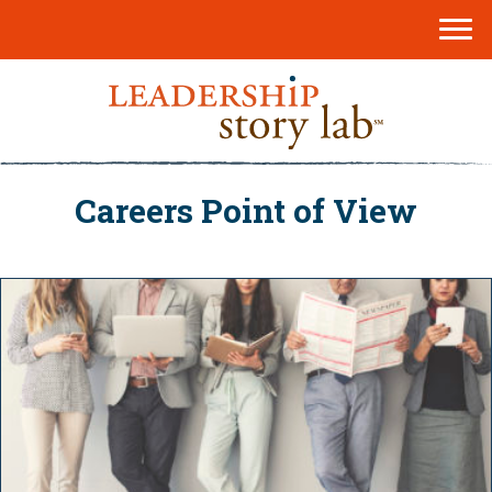
Careers Point of View