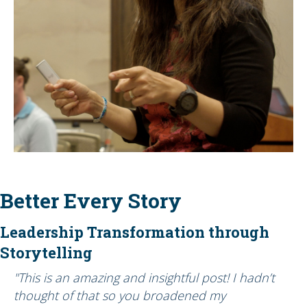
Better Every Story
Leadership Transformation through
Storytelling
"This is an amazing and insightful post! I hadn’t
thought of that so you broadened my