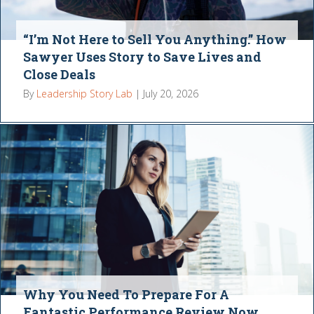
“I’m Not Here to Sell You Anything.” How
Sawyer Uses Story to Save Lives and
Close Deals
By
Leadership Story Lab
|
July 20, 2026
Why You Need To Prepare For A
Fantastic Performance Review Now