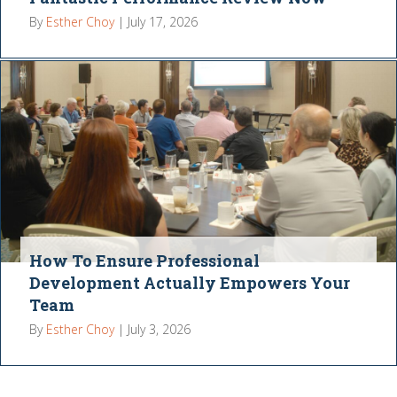
By
Esther Choy
|
July 17, 2026
How To Ensure Professional
Development Actually Empowers Your
Team
By
Esther Choy
|
July 3, 2026