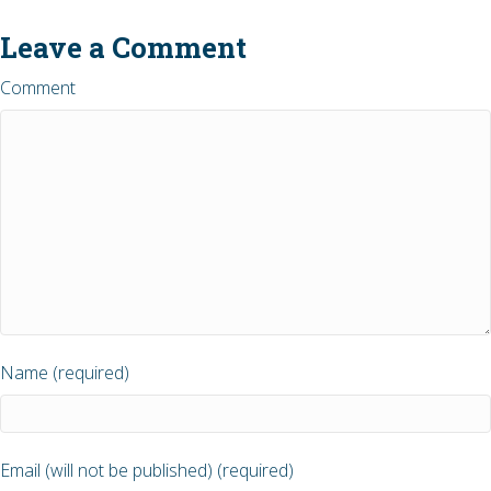
Leave a Comment
Comment
Name (required)
Email (will not be published) (required)