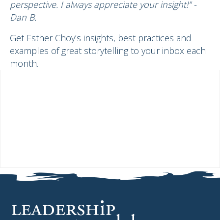
perspective. I always appreciate your insight!" -
Dan B.
Get Esther Choy’s insights, best practices and
examples of great storytelling to your inbox each
month.