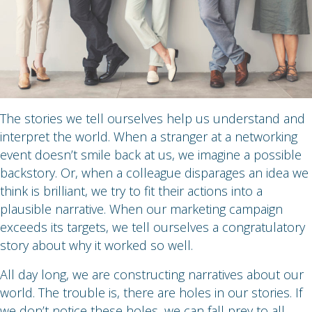
The stories we tell ourselves help us understand and
interpret the world. When a stranger at a networking
event doesn’t smile back at us, we imagine a possible
backstory. Or, when a colleague disparages an idea we
think is brilliant, we try to fit their actions into a
plausible narrative. When our marketing campaign
exceeds its targets, we tell ourselves a congratulatory
story about why it worked so well.
All day long, we are constructing narratives about our
world. The trouble is, there are holes in our stories. If
we don’t notice these holes, we can fall prey to all