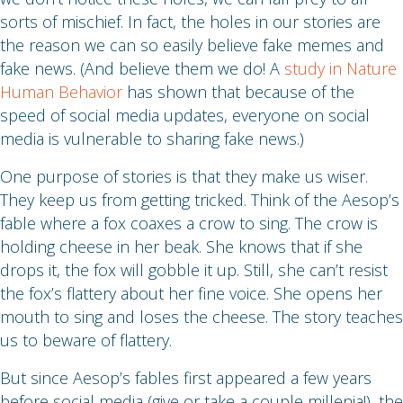
sorts of mischief. In fact, the holes in our stories are
the reason we can so easily believe fake memes and
fake news. (And believe them we do! A
study in Nature
Human Behavior
has shown that because of the
speed of social media updates, everyone on social
media is vulnerable to sharing fake news.)
One purpose of stories is that they make us wiser.
They keep us from getting tricked. Think of the Aesop’s
fable where a fox coaxes a crow to sing. The crow is
holding cheese in her beak. She knows that if she
drops it, the fox will gobble it up. Still, she can’t resist
the fox’s flattery about her fine voice. She opens her
mouth to sing and loses the cheese. The story teaches
us to beware of flattery.
But since Aesop’s fables first appeared a few years
before social media (give or take a couple millenia!), the