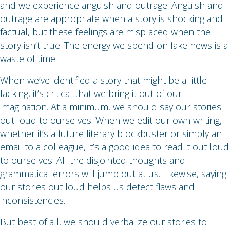
and we experience anguish and outrage. Anguish and
outrage are appropriate when a story is shocking and
factual, but these feelings are misplaced when the
story isn’t true. The energy we spend on fake news is a
waste of time.
When we’ve identified a story that might be a little
lacking, it’s critical that we bring it out of our
imagination. At a minimum, we should say our stories
out loud to ourselves. When we edit our own writing,
whether it’s a future literary blockbuster or simply an
email to a colleague, it’s a good idea to read it out loud
to ourselves. All the disjointed thoughts and
grammatical errors will jump out at us. Likewise, saying
our stories out loud helps us detect flaws and
inconsistencies.
But best of all, we should verbalize our stories to