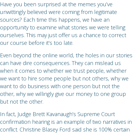
Have you been surprised at the memes you’ve
unwittingly believed were coming from legitimate
sources? Each time this happens, we have an
opportunity to examine what stories we were telling
ourselves. This may just offer us a chance to correct
our course before it’s too late.
Even beyond the online world, the holes in our stories
can have dire consequences. They can mislead us
when it comes to whether we trust people, whether
we want to hire some people but not others, why we
want to do business with one person but not the
other, why we willingly give our money to one group
but not the other.
In fact, Judge Brett Kavanaugh’s Supreme Court
confirmation hearing is an example of two narratives in
conflict. Christine Blasey Ford said she is 100% certain