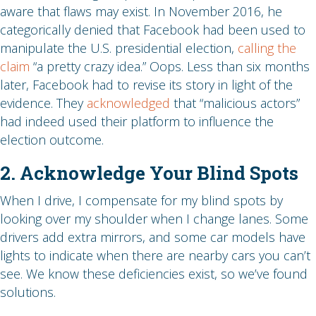
aware that flaws may exist. In November 2016, he
categorically denied that Facebook had been used to
manipulate the U.S. presidential election,
calling the
claim
“a pretty crazy idea.” Oops. Less than six months
later, Facebook had to revise its story in light of the
evidence. They
acknowledged
that “malicious actors”
had indeed used their platform to influence the
election outcome.
2. Acknowledge Your Blind Spots
When I drive, I compensate for my blind spots by
looking over my shoulder when I change lanes. Some
drivers add extra mirrors, and some car models have
lights to indicate when there are nearby cars you can’t
see. We know these deficiencies exist, so we’ve found
solutions.