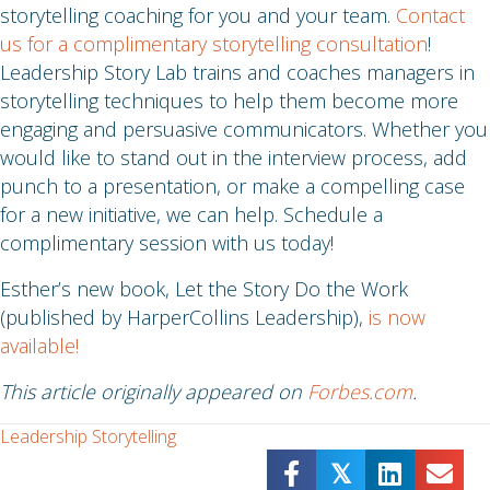
storytelling coaching for you and your team.
Contact
us for a complimentary storytelling consultation
!
Leadership Story Lab trains and coaches managers in
storytelling techniques to help them become more
engaging and persuasive communicators. Whether you
would like to stand out in the interview process, add
punch to a presentation, or make a compelling case
for a new initiative, we can help. Schedule a
complimentary session with us today!
Esther’s new book, Let the Story Do the Work
(published by HarperCollins Leadership),
is now
available!
This article originally appeared on
Forbes.com
.
Leadership Storytelling
𝕏