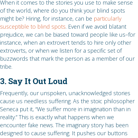
When it comes to the stories you use to make sense
of the world, where do you think your blind spots
might be? Hiring, for instance, can be
particularly
susceptible to blind spots
. Even if we avoid blatant
prejudice, we can be biased toward people like us–for
instance, when an extrovert tends to hire only other
extroverts, or when we listen for a specific set of
buzzwords that mark the person as a member of our
tribe.
3. Say It Out Loud
Frequently, our unspoken, unacknowledged stories
cause us needless suffering. As the stoic philosopher
Seneca put it, “We suffer more in imagination than in
reality.” This is exactly what happens when we
encounter fake news. The imaginary story has been
designed to cause suffering. It pushes our buttons