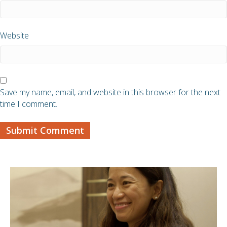
Website
Save my name, email, and website in this browser for the next
time I comment.