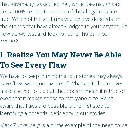
that Kavanaugh assaulted her, while Kavanaugh said
he is 100% certain that none of the allegations are
true. Which of these claims you believe depends on
the stories that have already lodged in your psyche. So
how do we test and look for other holes in our
stories?
1. Realize You May Never Be Able
To See Every Flaw
We have to keep in mind that our stories may always
have flaws we’re not aware of. What we tell ourselves
makes sense to us, but that doesn’t mean it is true or
even that it makes sense to everyone else. Being
aware that flaws are possible is the first step to
identifying a potential deficiency in our stories.
Mark Zuckerberg is a prime example of the need to be