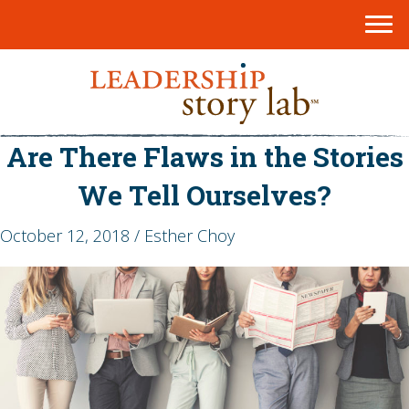
Are There Flaws in the Stories
We Tell Ourselves?
October 12, 2018 / Esther Choy