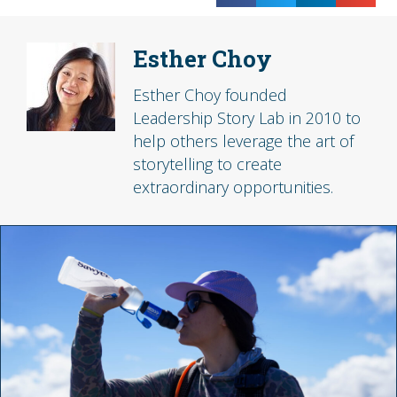
Esther Choy
Esther Choy founded
Leadership Story Lab in 2010 to
help others leverage the art of
storytelling to create
extraordinary opportunities.