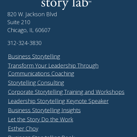
820 W. Jackson Blvd
Suite 210
Chicago, IL 60607
312-324-3830
Business Storytelling
Transform Your Leadership Through
Communications Coaching
Storytelling Consulting
Corporate Storytelling Training and Workshops
Leadership Storytelling Keynote Speaker
Business Storytelling Insights
Let the Story Do the Work
Esther Choy