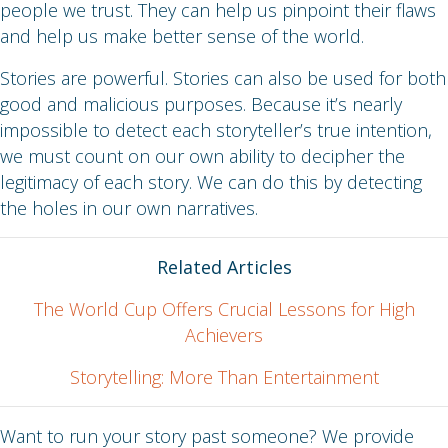
people we trust. They can help us pinpoint their flaws
and help us make better sense of the world.
Stories are powerful. Stories can also be used for both
good and malicious purposes. Because it’s nearly
impossible to detect each storyteller’s true intention,
we must count on our own ability to decipher the
legitimacy of each story. We can do this by detecting
the holes in our own narratives.
Related Articles
The World Cup Offers Crucial Lessons for High
Achievers
Storytelling: More Than Entertainment
Want to run your story past someone? We provide