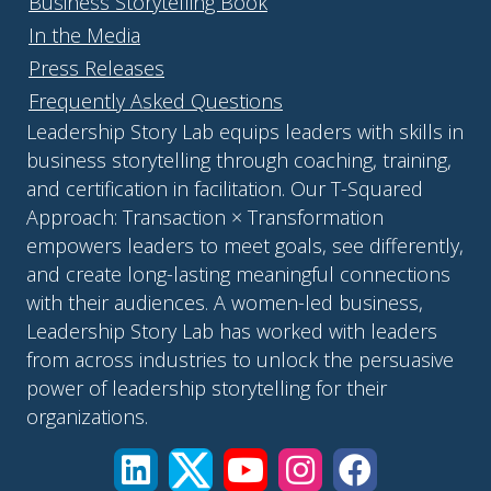
Business Storytelling Book
In the Media
Press Releases
Frequently Asked Questions
Leadership Story Lab equips leaders with skills in
business storytelling through coaching, training,
and certification in facilitation. Our T-Squared
Approach: Transaction × Transformation
empowers leaders to meet goals, see differently,
and create long-lasting meaningful connections
with their audiences. A women-led business,
Leadership Story Lab has worked with leaders
from across industries to unlock the persuasive
power of leadership storytelling for their
organizations.