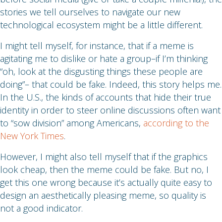
stories we tell ourselves to navigate our new
technological ecosystem might be a little different.
I might tell myself, for instance, that if a meme is
agitating me to dislike or hate a group–if I’m thinking
“oh, look at the disgusting things these people are
doing”– that could be fake. Indeed, this story helps me.
In the U.S., the kinds of accounts that hide their true
identity in order to steer online discussions often want
to “sow division” among Americans,
according to the
New York Times
.
However, I might also tell myself that if the graphics
look cheap, then the meme could be fake. But no, I
get this one wrong because it’s actually quite easy to
design an aesthetically pleasing meme, so quality is
not a good indicator.