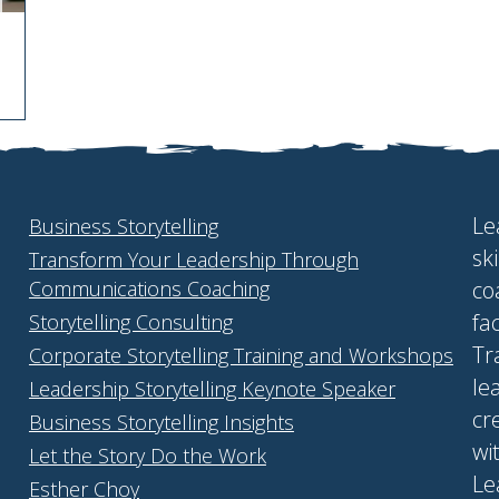
Le
Business Storytelling
sk
Transform Your Leadership Through
Communications Coaching
co
fa
Storytelling Consulting
Tr
Corporate Storytelling Training and Workshops
le
Leadership Storytelling Keynote Speaker
cr
Business Storytelling Insights
wi
Let the Story Do the Work
Le
Esther Choy