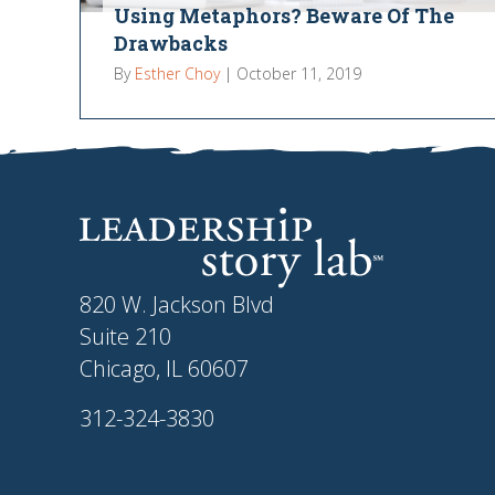
Using Metaphors? Beware Of The
Drawbacks
By
Esther Choy
|
October 11, 2019
820 W. Jackson Blvd
Suite 210
Chicago, IL 60607
312-324-3830