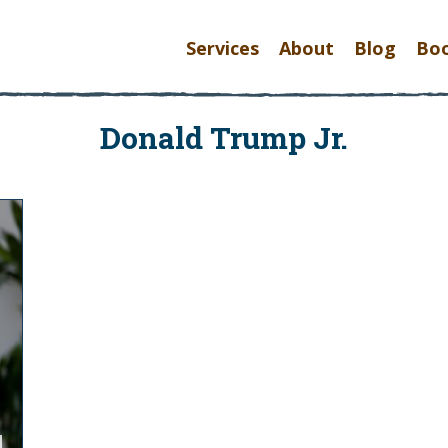
Services
About
Blog
Bo
Donald Trump Jr.