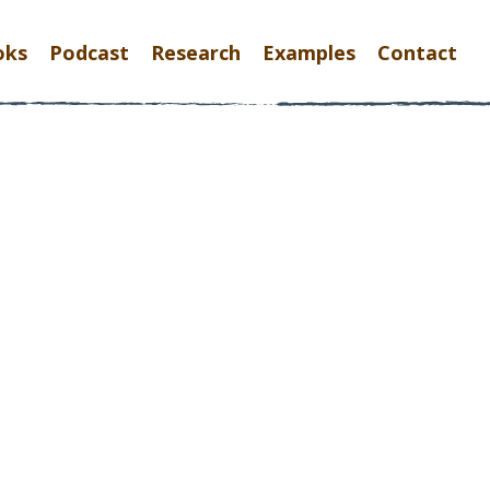
oks
Podcast
Research
Examples
Contact