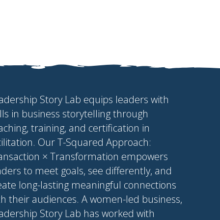
adership Story Lab equips leaders with
ills in business storytelling through
aching, training, and certification in
cilitation. Our T-Squared Approach:
ansaction × Transformation empowers
aders to meet goals, see differently, and
eate long-lasting meaningful connections
th their audiences. A women-led business,
adership Story Lab has worked with