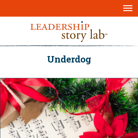
Underdog