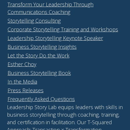
Transform Your Leadership Through
Communications Coaching
Storytelling Consulting
Corporate Storytelling Training and Workshops
Leadership Storytelling Keynote Speaker
Business Storytelling Insights
Let the Story Do the Work
Esther Choy
Business Storytelling Book
In the Media
Press Releases
Frequently Asked Questions
Leadership Story Lab equips leaders with skills in
business storytelling through coaching, training,
and certification in facilitation. Our T-Squared
Approach: Transaction × Transformation