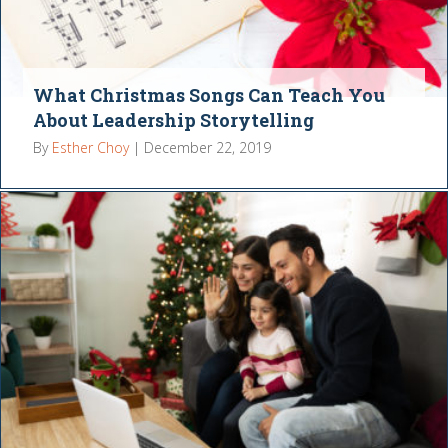
What Christmas Songs Can Teach You
About Leadership Storytelling
By
Esther Choy
|
December 22, 2019