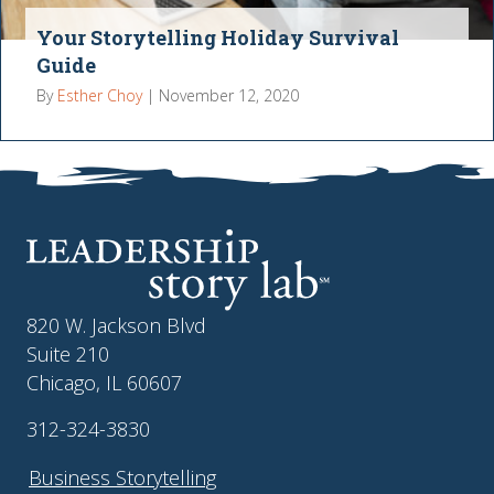
Your Storytelling Holiday Survival
Guide
By
Esther Choy
|
November 12, 2020
820 W. Jackson Blvd
Suite 210
Chicago, IL 60607
312-324-3830
Business Storytelling