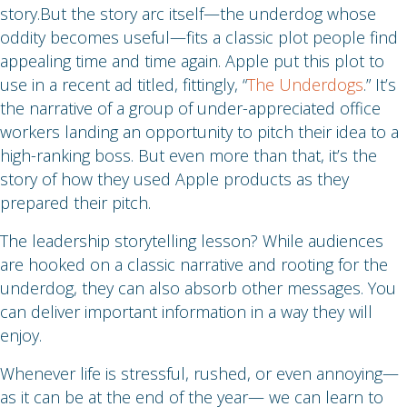
story.But the story arc itself—the underdog whose
oddity becomes useful—fits a classic plot people find
appealing time and time again. Apple put this plot to
use in a recent ad titled, fittingly, “
The Underdogs
.” It’s
the narrative of a group of under-appreciated office
workers landing an opportunity to pitch their idea to a
high-ranking boss. But even more than that, it’s the
story of how they used Apple products as they
prepared their pitch.
The leadership storytelling lesson? While audiences
are hooked on a classic narrative and rooting for the
underdog, they can also absorb other messages. You
can deliver important information in a way they will
enjoy.
Whenever life is stressful, rushed, or even annoying—
as it can be at the end of the year— we can learn to