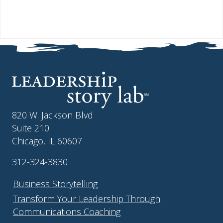
820 W. Jackson Blvd
Suite 210
Chicago, IL 60607
312-324-3830
Business Storytelling
Transform Your Leadership Through
Communications Coaching