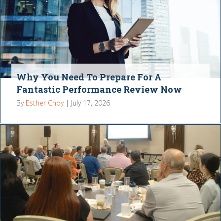
Why You Need To Prepare For A
Fantastic Performance Review Now
By
Esther Choy
|
July 17, 2026