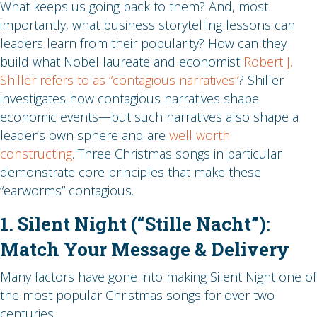
What keeps us going back to them? And, most
importantly, what business storytelling lessons can
leaders learn from their popularity? How can they
build what Nobel laureate and economist
Robert J.
Shiller refers to as “contagious narratives”
? Shiller
investigates how contagious narratives shape
economic events—but such narratives also shape a
leader’s own sphere and are
well worth
constructing
. Three Christmas songs in particular
demonstrate core principles that make these
“earworms” contagious.
1. Silent Night (“Stille Nacht”):
Match Your Message & Delivery
Many factors have gone into making Silent Night one of
the most popular Christmas songs for over two
centuries.