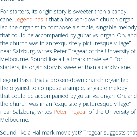
For starters, its origin story is sweeter than a candy
cane.
Legend has it
that a broken-down church organ
led the organist to compose a simple, singable melody
that could be accompanied by guitar vs. organ. Oh, and
the church was in an “exquisitely picturesque village”
near Salzburg, writes Peter Tregear of the University of
Melbourne. Sound like a Hallmark movie yet? For
starters, its origin story is sweeter than a candy cane.
Legend has it that a broken-down church organ led
the organist to compose a simple, singable melody
that could be accompanied by guitar vs. organ. Oh, and
the church was in an “exquisitely picturesque village”
near Salzburg, writes
Peter Tregear
of the University of
Melbourne.
Sound like a Hallmark movie yet? Tregear suggests that