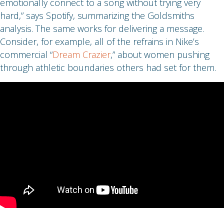
emotionally connect to a song without trying very
hard,” says Spotify, summarizing the Goldsmiths
analysis. The same works for delivering a message.
Consider, for example, all of the refrains in Nike’s
commercial “
Dream Crazier
,” about women pushing
through athletic boundaries others had set for them.