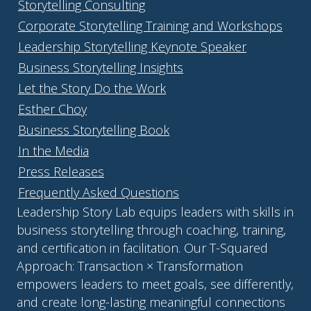
Storytelling Consulting
Corporate Storytelling Training and Workshops
Leadership Storytelling Keynote Speaker
Business Storytelling Insights
Let the Story Do the Work
Esther Choy
Business Storytelling Book
In the Media
Press Releases
Frequently Asked Questions
Leadership Story Lab equips leaders with skills in
business storytelling through coaching, training,
and certification in facilitation. Our T-Squared
Approach: Transaction × Transformation
empowers leaders to meet goals, see differently,
and create long-lasting meaningful connections