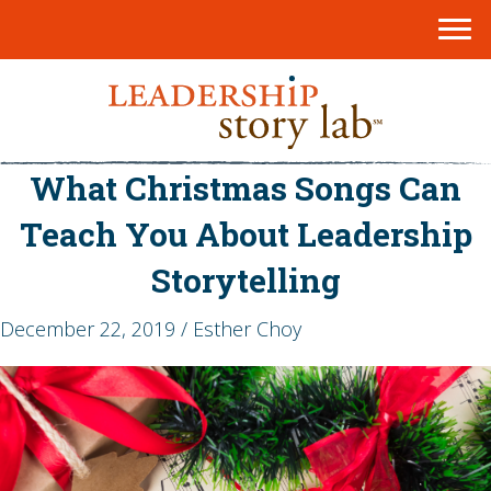
What Christmas Songs Can
Teach You About Leadership
Storytelling
December 22, 2019 / Esther Choy