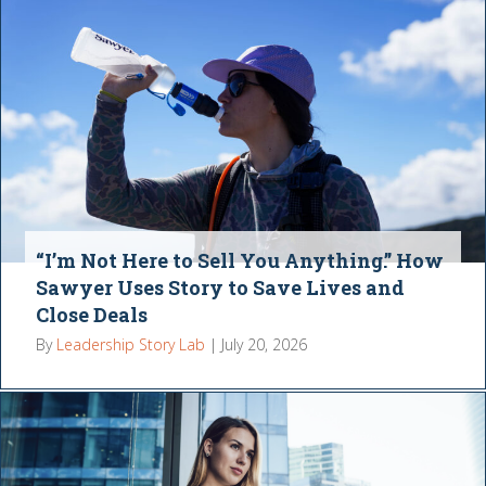
“I’m Not Here to Sell You Anything.” How
Sawyer Uses Story to Save Lives and
Close Deals
By
Leadership Story Lab
|
July 20, 2026