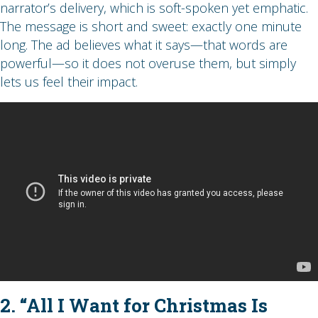
narrator’s delivery, which is soft-spoken yet emphatic.
The message is short and sweet: exactly one minute
long. The ad believes what it says—that words are
powerful—so it does not overuse them, but simply
lets us feel their impact.
2. “All I Want for Christmas Is