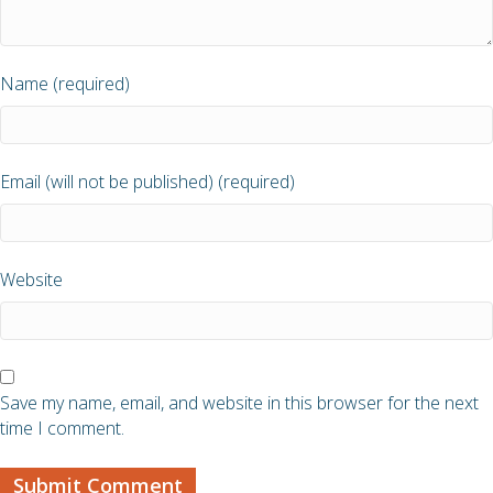
Name (required)
Email (will not be published) (required)
Website
Save my name, email, and website in this browser for the next
time I comment.