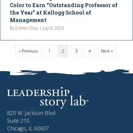
Color to Earn “Outstanding Professor of
the Year” at Kellogg School of
Management
By
Esther Choy
|
July 6, 2023
« Previous
1
2
3
4
Next »
820 W. Jackson Blvd
Suite 210
Chicago, IL 60607