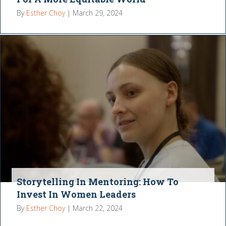
By
Esther Choy
|
March 29, 2024
Storytelling In Mentoring: How To
Invest In Women Leaders
By
Esther Choy
|
March 22, 2024