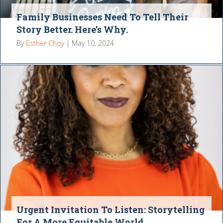
Family Businesses Need To Tell Their
Story Better. Here’s Why.
By
Esther Choy
|
May 10, 2024
Urgent Invitation To Listen: Storytelling
For A More Equitable World