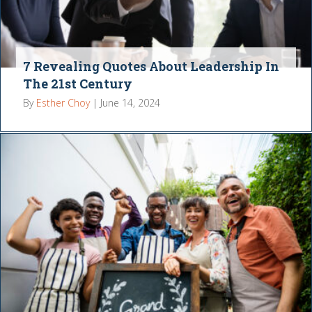
7 Revealing Quotes About Leadership In
The 21st Century
By
Esther Choy
|
June 14, 2024