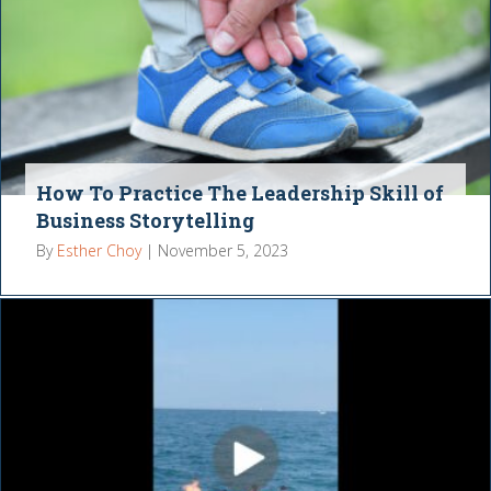
How To Practice The Leadership Skill of
Business Storytelling
By
Esther Choy
|
November 5, 2023