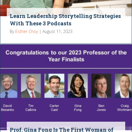
Learn Leadership Storytelling Strategies
With These 3 Podcasts
By
Esther Choy
|
August 11, 2023
Prof. Gina Fong Is The First Woman of