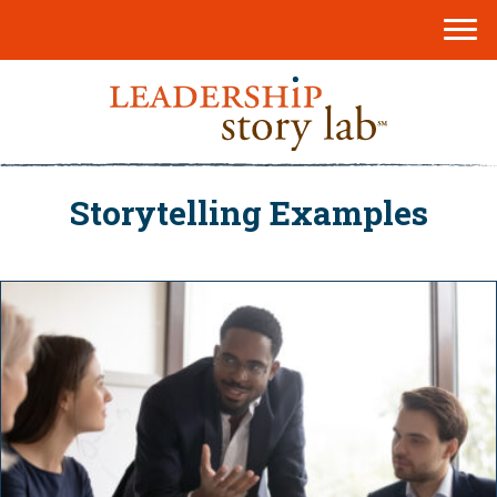
Storytelling Examples