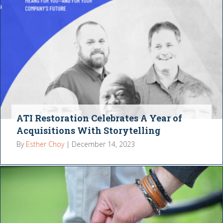
ATI Restoration Celebrates A Year of
Acquisitions With Storytelling
By
Esther Choy
|
December 14, 2023