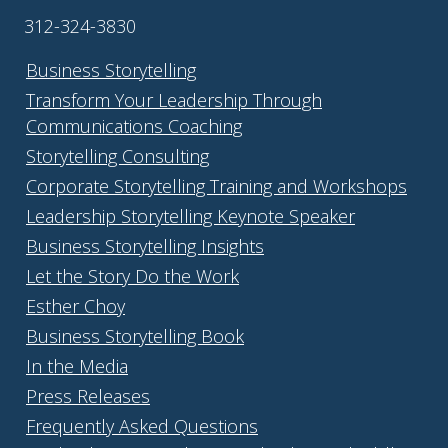
312-324-3830
Business Storytelling
Transform Your Leadership Through
Communications Coaching
Storytelling Consulting
Corporate Storytelling Training and Workshops
Leadership Storytelling Keynote Speaker
Business Storytelling Insights
Let the Story Do the Work
Esther Choy
Business Storytelling Book
In the Media
Press Releases
Frequently Asked Questions