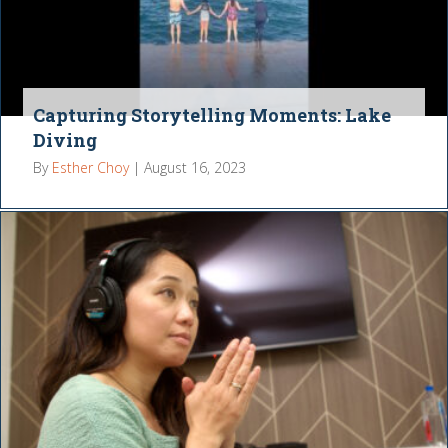
Capturing Storytelling Moments: Lake
Diving
By
Esther Choy
|
August 16, 2023