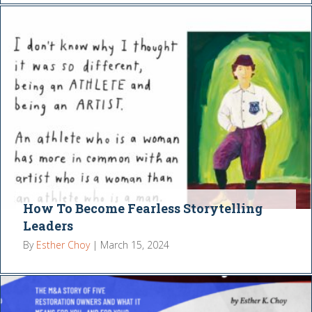
How To Become Fearless Storytelling
Leaders
By
Esther Choy
|
March 15, 2024