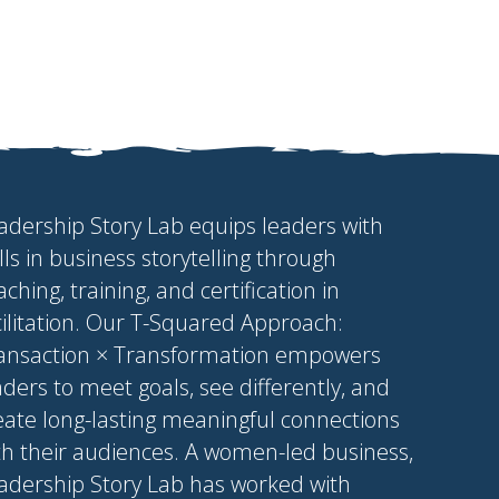
adership Story Lab equips leaders with
ills in business storytelling through
aching, training, and certification in
cilitation. Our T-Squared Approach:
ansaction × Transformation empowers
aders to meet goals, see differently, and
eate long-lasting meaningful connections
th their audiences. A women-led business,
adership Story Lab has worked with