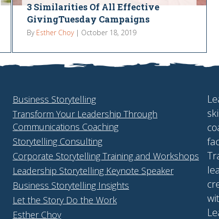
3 Similarities Of All Effective
GivingTuesday Campaigns
By
Esther Choy
|
October 18, 2019
Le
Business Storytelling
sk
Transform Your Leadership Through
Communications Coaching
co
fa
Storytelling Consulting
Tr
Corporate Storytelling Training and Workshops
le
Leadership Storytelling Keynote Speaker
cr
Business Storytelling Insights
wi
Let the Story Do the Work
Le
Esther Choy