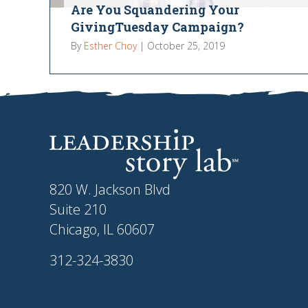
Are You Squandering Your
GivingTuesday Campaign?
By
Esther Choy
|
October 25, 2019
820 W. Jackson Blvd
Suite 210
Chicago, IL 60607
312-324-3830