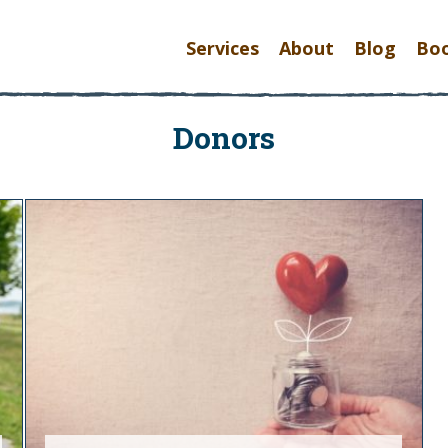
Services
About
Blog
Bo
Donors