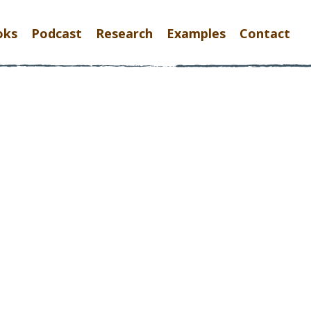
oks
Podcast
Research
Examples
Contact