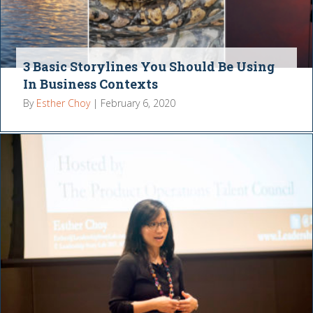
3 Basic Storylines You Should Be Using
In Business Contexts
By
Esther Choy
|
February 6, 2020