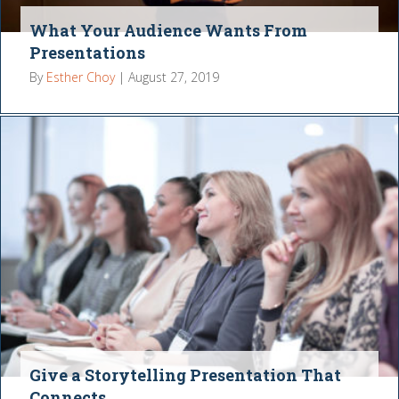
What Your Audience Wants From
Presentations
By
Esther Choy
|
August 27, 2019
Give a Storytelling Presentation That
Connects