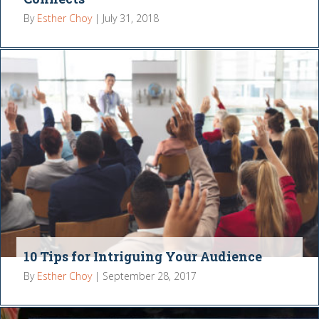
By
Esther Choy
|
July 31, 2018
10 Tips for Intriguing Your Audience
By
Esther Choy
|
September 28, 2017