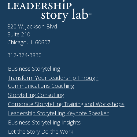
820 W. Jackson Blvd
Suite 210
Chicago, IL 60607
312-324-3830
Business Storytelling
Transform Your Leadership Through
Communications Coaching
Storytelling Consulting
Corporate Storytelling Training and Workshops
Leadership Storytelling Keynote Speaker
Business Storytelling Insights
Let the Story Do the Work