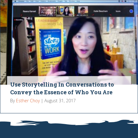
Use Storytelling In Conversations to
Convey the Essence of Who You Are
By
Esther Choy
|
August 31, 2017