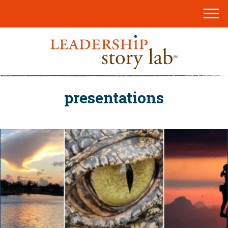
presentations