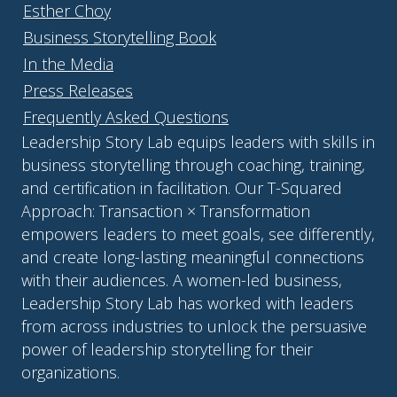
Esther Choy
Business Storytelling Book
In the Media
Press Releases
Frequently Asked Questions
Leadership Story Lab equips leaders with skills in
business storytelling through coaching, training,
and certification in facilitation. Our T-Squared
Approach: Transaction × Transformation
empowers leaders to meet goals, see differently,
and create long-lasting meaningful connections
with their audiences. A women-led business,
Leadership Story Lab has worked with leaders
from across industries to unlock the persuasive
power of leadership storytelling for their
organizations.