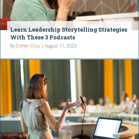
Learn Leadership Storytelling Strategies
With These 3 Podcasts
By
Esther Choy
|
August 11, 2023