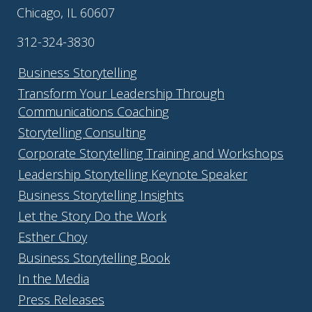
Chicago, IL 60607
312-324-3830
Business Storytelling
Transform Your Leadership Through
Communications Coaching
Storytelling Consulting
Corporate Storytelling Training and Workshops
Leadership Storytelling Keynote Speaker
Business Storytelling Insights
Let the Story Do the Work
Esther Choy
Business Storytelling Book
In the Media
Press Releases