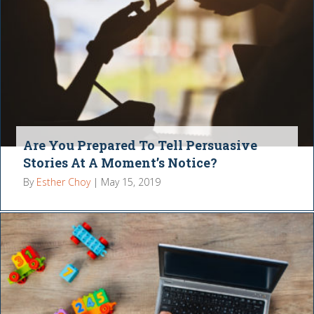
Are You Prepared To Tell Persuasive
Stories At A Moment’s Notice?
By
Esther Choy
|
May 15, 2019