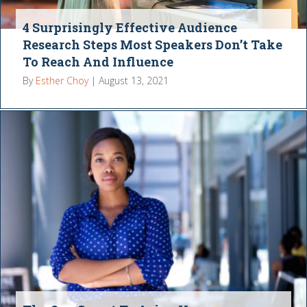
4 Surprisingly Effective Audience
Research Steps Most Speakers Don’t Take
To Reach And Influence
By
Esther Choy
|
August 13, 2021