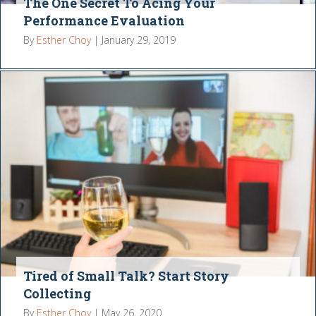
The One Secret To Acing Your
Performance Evaluation
By
Esther Choy
|
January 29, 2019
Tired of Small Talk? Start Story
Collecting
By
Esther Choy
|
May 26, 2020