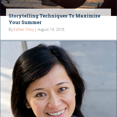
Storytelling Techniques To Maximize
Your Summer
By
Esther Choy
|
August 14, 2018