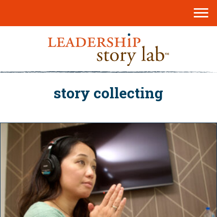
story collecting