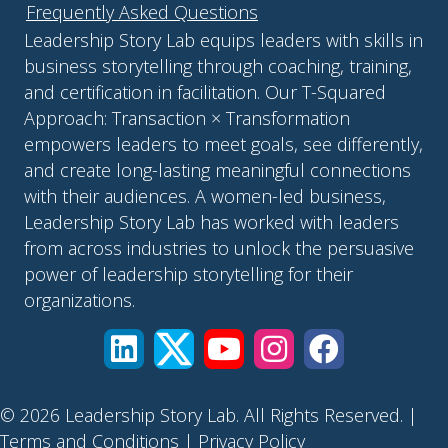
Frequently Asked Questions
Leadership Story Lab equips leaders with skills in
business storytelling through coaching, training,
and certification in facilitation. Our T-Squared
Approach: Transaction × Transformation
empowers leaders to meet goals, see differently,
and create long-lasting meaningful connections
with their audiences. A women-led business,
Leadership Story Lab has worked with leaders
from across industries to unlock the persuasive
power of leadership storytelling for their
organizations.
© 2026 Leadership Story Lab. All Rights Reserved. |
Terms and Conditions
|
Privacy Policy