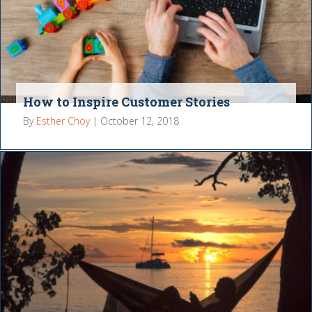
How to Inspire Customer Stories
By
Esther Choy
|
October 12, 2018