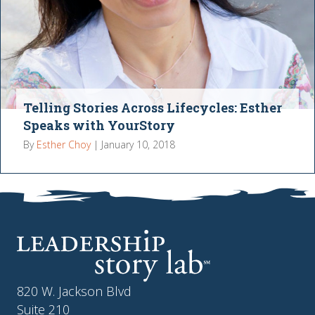
Telling Stories Across Lifecycles: Esther
Speaks with YourStory
By
Esther Choy
|
January 10, 2018
820 W. Jackson Blvd
Suite 210