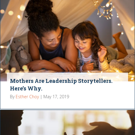
Mothers Are Leadership Storytellers.
Here’s Why.
By
Esther Choy
|
May 17, 2019