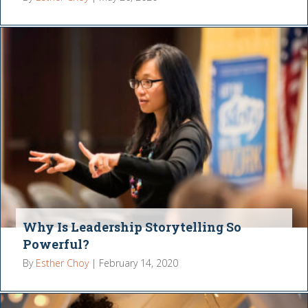
Why Is Leadership Storytelling So
Powerful?
By
Esther Choy
|
February 14, 2020