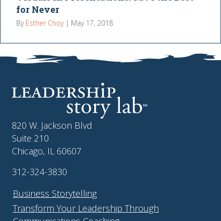
for Never
By
Esther Choy
|
May 17, 2018
820 W. Jackson Blvd
Suite 210
Chicago, IL 60607
312-324-3830
Business Storytelling
Transform Your Leadership Through