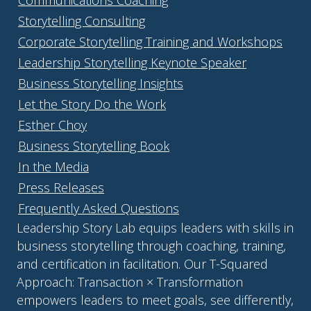
Communications Coaching
Storytelling Consulting
Corporate Storytelling Training and Workshops
Leadership Storytelling Keynote Speaker
Business Storytelling Insights
Let the Story Do the Work
Esther Choy
Business Storytelling Book
In the Media
Press Releases
Frequently Asked Questions
Leadership Story Lab equips leaders with skills in
business storytelling through coaching, training,
and certification in facilitation. Our T-Squared
Approach: Transaction × Transformation
empowers leaders to meet goals, see differently,