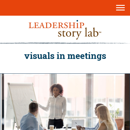
visuals in meetings