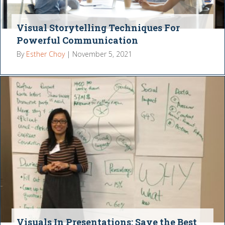
Visual Storytelling Techniques For
Powerful Communication
By
Esther Choy
|
November 5, 2021
Visuals In Presentations: Save the Best