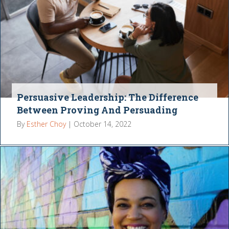
Persuasive Leadership: The Difference
Between Proving And Persuading
By
Esther Choy
|
October 14, 2022