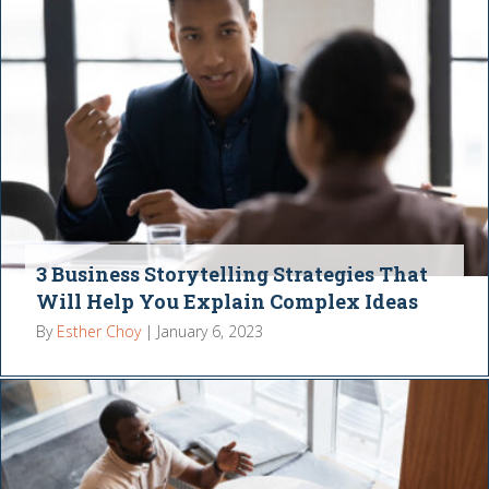
3 Business Storytelling Strategies That
Will Help You Explain Complex Ideas
By
Esther Choy
|
January 6, 2023