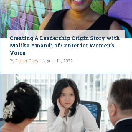
Creating A Leadership Origin Story with
Malika Amandi of Center for Women’s
Voice
By
Esther Choy
|
August 11, 2022