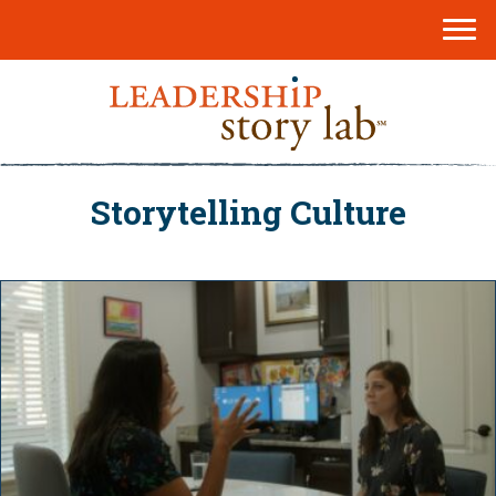
Storytelling Culture