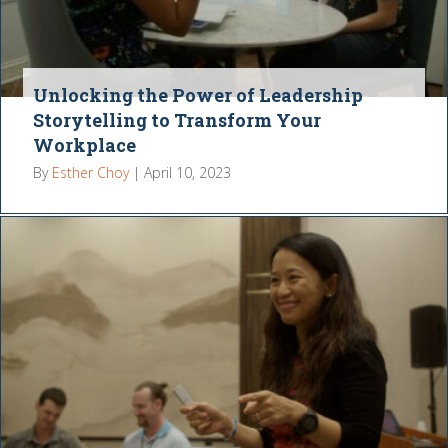
Unlocking the Power of Leadership
Storytelling to Transform Your
Workplace
By
Esther Choy
|
April 10, 2023