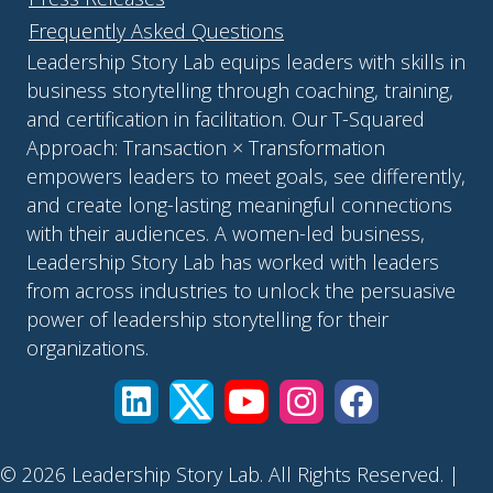
Frequently Asked Questions
Leadership Story Lab equips leaders with skills in
business storytelling through coaching, training,
and certification in facilitation. Our T-Squared
Approach: Transaction × Transformation
empowers leaders to meet goals, see differently,
and create long-lasting meaningful connections
with their audiences. A women-led business,
Leadership Story Lab has worked with leaders
from across industries to unlock the persuasive
power of leadership storytelling for their
organizations.
© 2026 Leadership Story Lab. All Rights Reserved. |