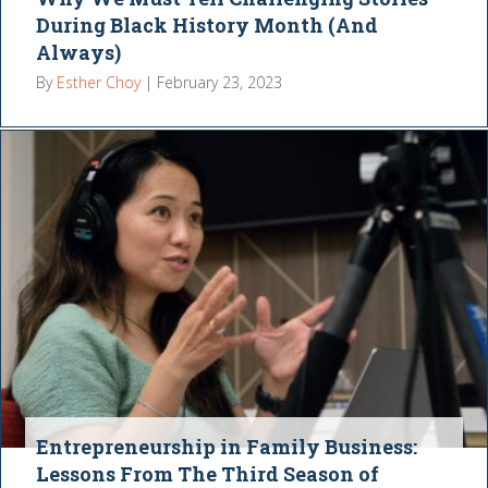
During Black History Month (And
Always)
By
Esther Choy
|
February 23, 2023
Entrepreneurship in Family Business:
Lessons From The Third Season of