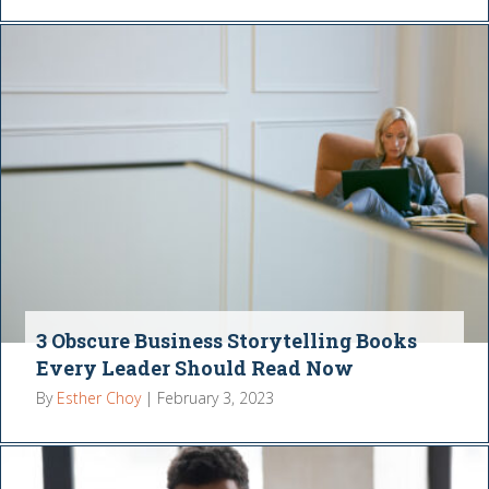
3 Obscure Business Storytelling Books
Every Leader Should Read Now
By
Esther Choy
|
February 3, 2023