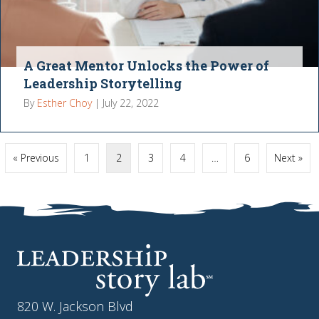
A Great Mentor Unlocks the Power of
Leadership Storytelling
By
Esther Choy
|
July 22, 2022
« Previous
1
2
3
4
…
6
Next »
820 W. Jackson Blvd