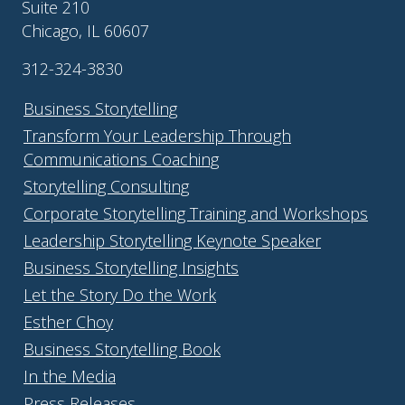
Suite 210
Chicago, IL 60607
312-324-3830
Business Storytelling
Transform Your Leadership Through
Communications Coaching
Storytelling Consulting
Corporate Storytelling Training and Workshops
Leadership Storytelling Keynote Speaker
Business Storytelling Insights
Let the Story Do the Work
Esther Choy
Business Storytelling Book
In the Media
Press Releases