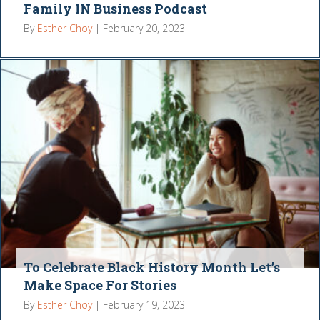
Family IN Business Podcast
By
Esther Choy
|
February 20, 2023
To Celebrate Black History Month Let’s
Make Space For Stories
By
Esther Choy
|
February 19, 2023