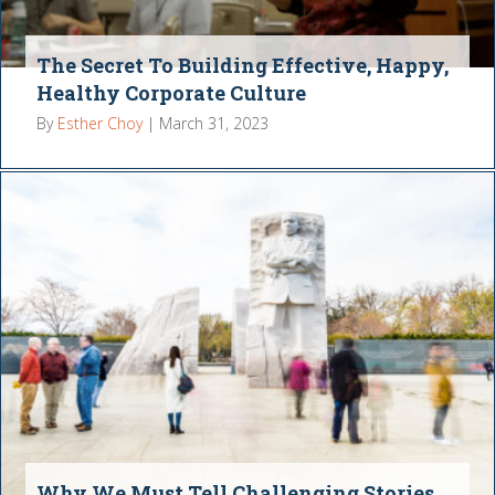
The Secret To Building Effective, Happy,
Healthy Corporate Culture
By
Esther Choy
|
March 31, 2023
Why We Must Tell Challenging Stories