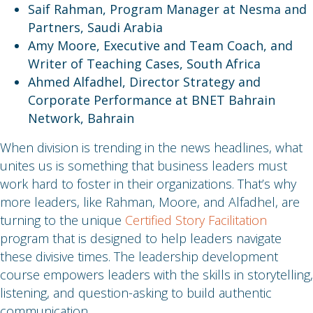
Saif Rahman, Program Manager at Nesma and
Partners, Saudi Arabia
Amy Moore, Executive and Team Coach, and
Writer of Teaching Cases, South Africa
Ahmed Alfadhel, Director Strategy and
Corporate Performance at BNET Bahrain
Network, Bahrain
When division is trending in the news headlines, what
unites us is something that business leaders must
work hard to foster in their organizations. That’s why
more leaders, like Rahman, Moore, and Alfadhel, are
turning to the unique
Certified Story Facilitation
program that is designed to help leaders navigate
these divisive times. The leadership development
course empowers leaders with the skills in storytelling,
listening, and question-asking to build authentic
communication.