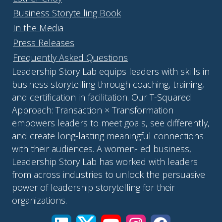
Business Storytelling Book
In the Media
Press Releases
Frequently Asked Questions
Leadership Story Lab equips leaders with skills in
business storytelling through coaching, training,
and certification in facilitation. Our T-Squared
Approach: Transaction × Transformation
empowers leaders to meet goals, see differently,
and create long-lasting meaningful connections
with their audiences. A women-led business,
Leadership Story Lab has worked with leaders
from across industries to unlock the persuasive
power of leadership storytelling for their
organizations.