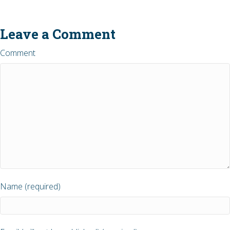
Leave a Comment
Comment
Name (required)