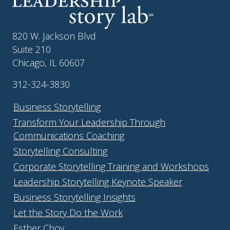
820 W. Jackson Blvd
Suite 210
Chicago, IL 60607
312-324-3830
Business Storytelling
Transform Your Leadership Through
Communications Coaching
Storytelling Consulting
Corporate Storytelling Training and Workshops
Leadership Storytelling Keynote Speaker
Business Storytelling Insights
Let the Story Do the Work
Esther Choy