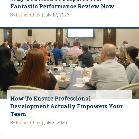
Fantastic Performance Review Now
By
Esther Choy
|
July 17, 2026
How To Ensure Professional
Development Actually Empowers Your
Team
By
Esther Choy
|
July 3, 2026