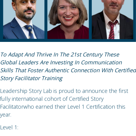
To Adapt And Thrive In The 21st Century These
Global Leaders Are Investing In Communication
Skills That Foster Authentic Connection With Certified
Story Facilitator Training
Leadership Story Lab is proud to announce the first
fully international cohort of Certified Story
Facilitatorwho earned their Level 1 Certification this
year.
Level 1: