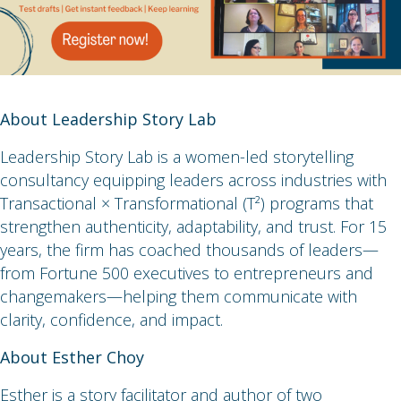
About Leadership Story Lab
Leadership Story Lab is a women-led storytelling
consultancy equipping leaders across industries with
Transactional × Transformational (T²) programs that
strengthen authenticity, adaptability, and trust. For 15
years, the firm has coached thousands of leaders—
from Fortune 500 executives to entrepreneurs and
changemakers—helping them communicate with
clarity, confidence, and impact.
About Esther Choy
Esther is a story facilitator and author of two