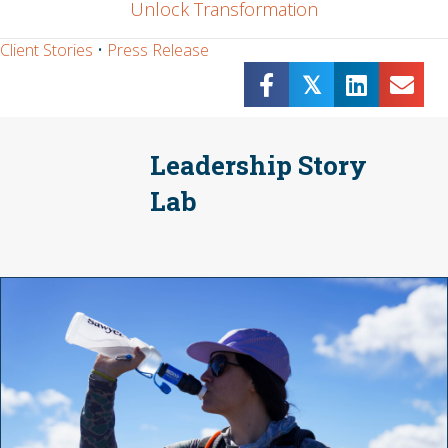
Unlock Transformation
Client Stories
•
Press Release
𝕏
Leadership Story
Lab