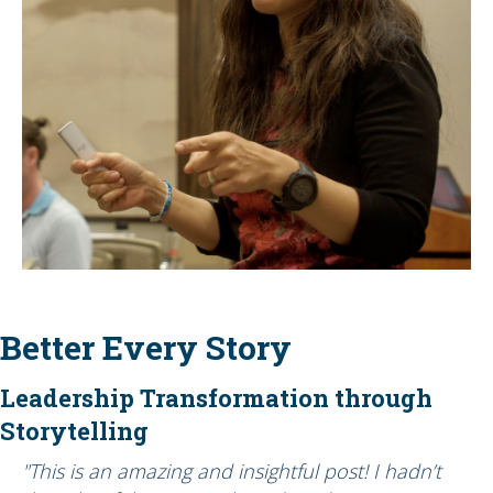
Better Every Story
Leadership Transformation through
Storytelling
"This is an amazing and insightful post! I hadn’t