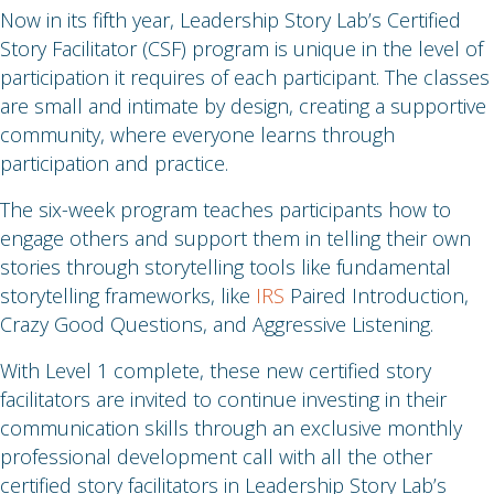
Now in its fifth year, Leadership Story Lab’s Certified
Story Facilitator (CSF) program is unique in the level of
participation it requires of each participant. The classes
are small and intimate by design, creating a supportive
community, where everyone learns through
participation and practice.
The six-week program teaches participants how to
engage others and support them in telling their own
stories through storytelling tools like fundamental
storytelling frameworks, like
IRS
Paired Introduction,
Crazy Good Questions, and Aggressive Listening.
With Level 1 complete, these new certified story
facilitators are invited to continue investing in their
communication skills through an exclusive monthly
professional development call with all the other
certified story facilitators in Leadership Story Lab’s