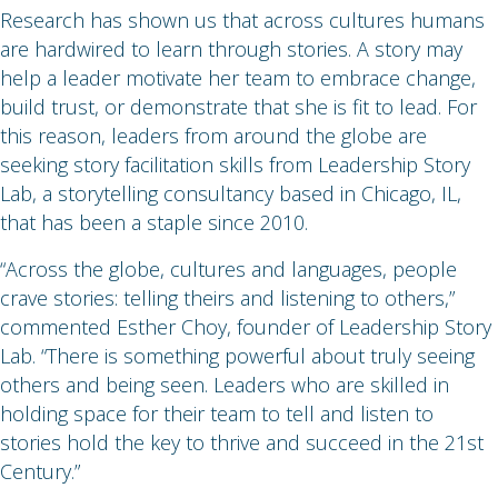
Research has shown us that across cultures humans
are hardwired to learn through stories. A story may
help a leader motivate her team to embrace change,
build trust, or demonstrate that she is fit to lead. For
this reason, leaders from around the globe are
seeking story facilitation skills from Leadership Story
Lab, a storytelling consultancy based in Chicago, IL,
that has been a staple since 2010.
“Across the globe, cultures and languages, people
crave stories: telling theirs and listening to others,”
commented Esther Choy, founder of Leadership Story
Lab. “There is something powerful about truly seeing
others and being seen. Leaders who are skilled in
holding space for their team to tell and listen to
stories hold the key to thrive and succeed in the 21st
Century.”