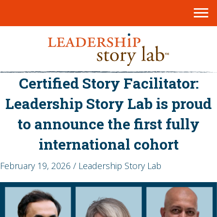
Certified Story Facilitator:
Leadership Story Lab is proud
to announce the first fully
international cohort
February 19, 2026 / Leadership Story Lab