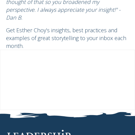
thought of that so you broadened my
perspective. I always appreciate your insight!" -
Dan B.
Get Esther Choy’s insights, best practices and
examples of great storytelling to your inbox each
month.