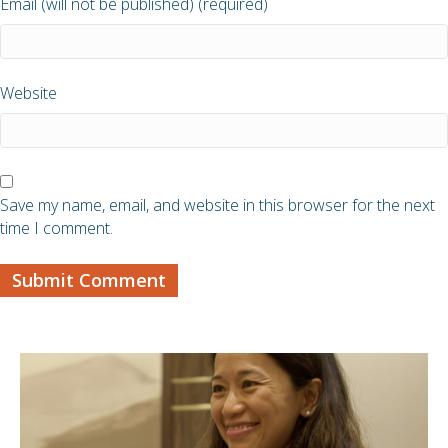
Email (will not be published) (required)
Website
Save my name, email, and website in this browser for the next
time I comment.