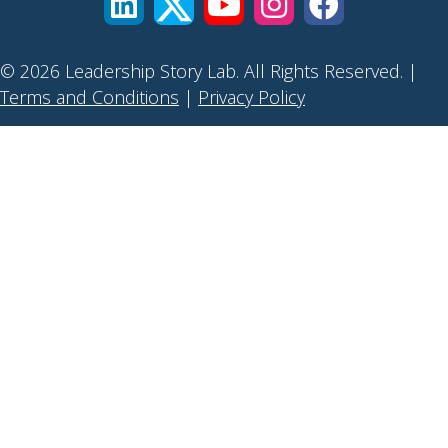
© 2026 Leadership Story Lab. All Rights Reserved. |
Terms and Conditions
|
Privacy Policy