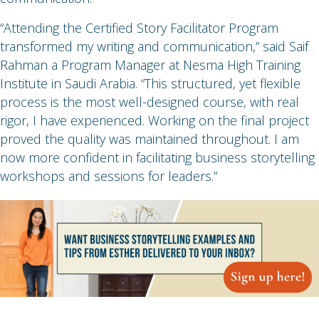
“Attending the Certified Story Facilitator Program
transformed my writing and communication,” said Saif
Rahman a Program Manager at Nesma High Training
Institute in Saudi Arabia. “This structured, yet flexible
process is the most well-designed course, with real
rigor, I have experienced. Working on the final project
proved the quality was maintained throughout. I am
now more confident in facilitating business storytelling
workshops and sessions for leaders.”