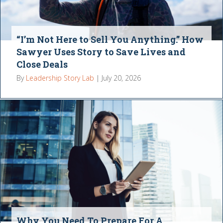
“I’m Not Here to Sell You Anything.” How
Sawyer Uses Story to Save Lives and
Close Deals
By
Leadership Story Lab
|
July 20, 2026
Why You Need To Prepare For A