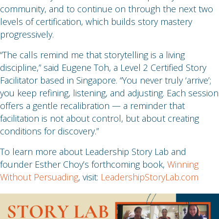
community, and to continue on through the next two
levels of certification, which builds story mastery
progressively.
“The calls remind me that storytelling is a living
discipline,” said Eugene Toh, a Level 2 Certified Story
Facilitator based in Singapore. “You never truly ‘arrive’;
you keep refining, listening, and adjusting. Each session
offers a gentle recalibration — a reminder that
facilitation is not about control, but about creating
conditions for discovery.”
To learn more about Leadership Story Lab and
founder Esther Choy’s forthcoming book,
Winning
Without Persuading
, visit:
LeadershipStoryLab.com