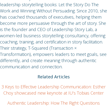
leadership storytelling books: Let the Story Do The
Work and Winning Without Persuading. Since 2010, she
has coached thousands of executives, helping them
become more persuasive through the art of story. She
is the founder and CEO of Leadership Story Lab, a
women-led business storytelling consultancy, offering
coaching, training, and certification in story facilitation.
Their strategy, T-Squared (Transaction ×
Transformation), empowers leaders to meet goals, see
differently, and create meaning through authentic
communication and connection.
Related Articles
3 Keys to Effective Leadership Communication: Esther
Choy showcased new keynote at IU’s Tobias Center
Authentic Leadership: How The Right Questions