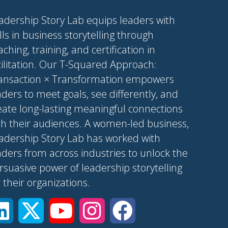
adership Story Lab equips leaders with
ills in business storytelling through
aching, training, and certification in
cilitation. Our T-Squared Approach:
ansaction × Transformation empowers
aders to meet goals, see differently, and
eate long-lasting meaningful connections
th their audiences. A women-led business,
adership Story Lab has worked with
aders from across industries to unlock the
rsuasive power of leadership storytelling
r their organizations.