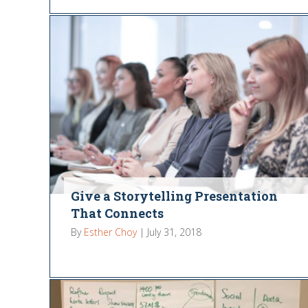
Give a Storytelling Presentation
That Connects
By
Esther Choy
|
July 31, 2018