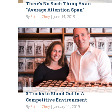
There’s No Such Thing As an
“Average Attention Span”
By
Esther Choy
|
June 14, 2019
3 Tricks to Stand Out In A
Competitive Environment
By
Esther Choy
|
January 11, 2019