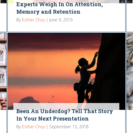
Experts Weigh In On Attention,
Memory and Retention
By
Esther Choy
|
June 9, 2019
Been An Underdog? Tell That Story
In Your Next Presentation
By
Esther Choy
|
September 13, 2018