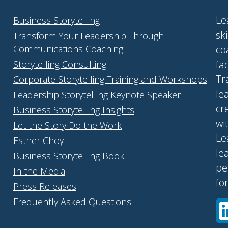
Le
Business Storytelling
sk
Transform Your Leadership Through
Communications Coaching
co
fa
Storytelling Consulting
Tr
Corporate Storytelling Training and Workshops
le
Leadership Storytelling Keynote Speaker
cr
Business Storytelling Insights
wi
Let the Story Do the Work
Le
Esther Choy
le
Business Storytelling Book
pe
In the Media
fo
Press Releases
Frequently Asked Questions