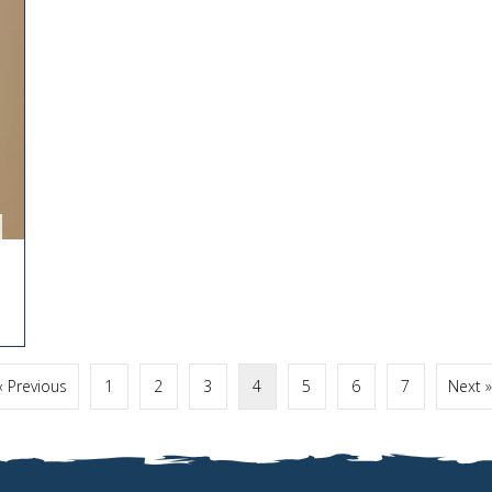
« Previous
1
2
3
4
5
6
7
Next »