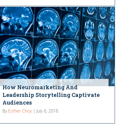
How Neuromarketing And
Leadership Storytelling Captivate
Audiences
By
Esther Choy
|
July 6, 2018