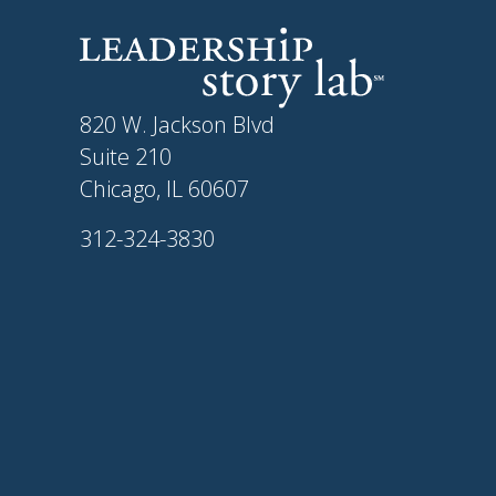
820 W. Jackson Blvd
Suite 210
Chicago, IL 60607
312-324-3830