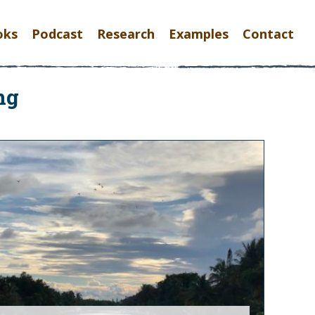
oks
Podcast
Research
Examples
Contact
ng