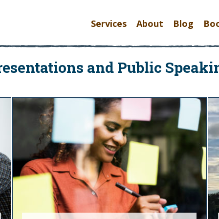
Services
About
Blog
Bo
resentations and Public Speaki