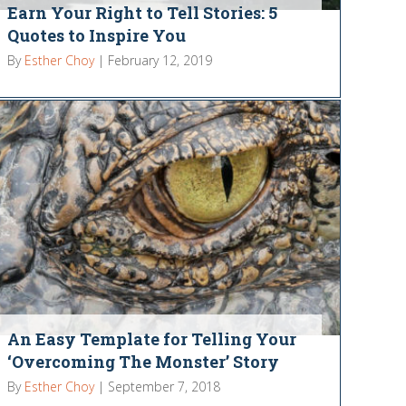
Earn Your Right to Tell Stories: 5
Quotes to Inspire You
By
Esther Choy
|
February 12, 2019
An Easy Template for Telling Your
‘Overcoming The Monster’ Story
By
Esther Choy
|
September 7, 2018