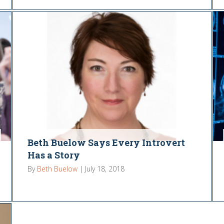
Beth Buelow Says Every Introvert
Has a Story
By
Beth Buelow
|
July 18, 2018