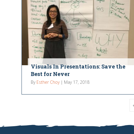
Visuals In Presentations: Save the
Best for Never
By
Esther Choy
|
May 17, 2018