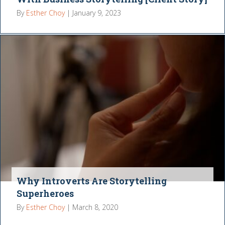
By
Esther Choy
|
January 9, 2023
Why Introverts Are Storytelling
Superheroes
By
Esther Choy
|
March 8, 2020