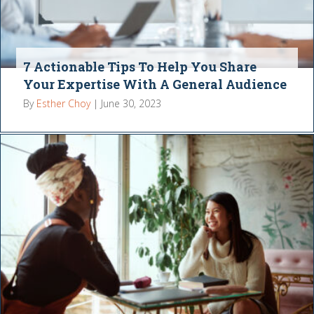
7 Actionable Tips To Help You Share
Your Expertise With A General Audience
By
Esther Choy
|
June 30, 2023