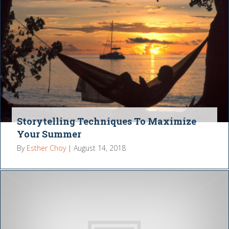
Storytelling Techniques To Maximize
Your Summer
By
Esther Choy
|
August 14, 2018