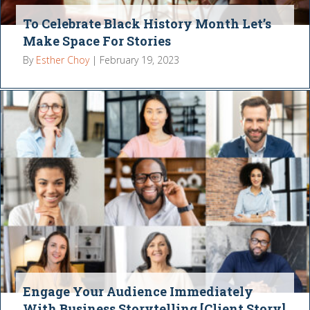
To Celebrate Black History Month Let’s
Make Space For Stories
By
Esther Choy
|
February 19, 2023
Engage Your Audience Immediately
With Business Storytelling [Client Story]