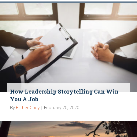
How Leadership Storytelling Can Win
You A Job
By
Esther Choy
|
February 20, 2020