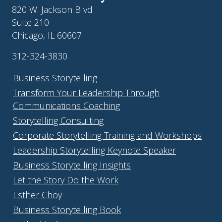
820 W. Jackson Blvd
Suite 210
Chicago, IL 60607
312-324-3830
Business Storytelling
Transform Your Leadership Through
Communications Coaching
Storytelling Consulting
Corporate Storytelling Training and Workshops
Leadership Storytelling Keynote Speaker
Business Storytelling Insights
Let the Story Do the Work
Esther Choy
Business Storytelling Book