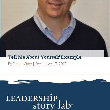
Tell Me About Yourself Example
By
Esther Choy
|
December 17, 2013