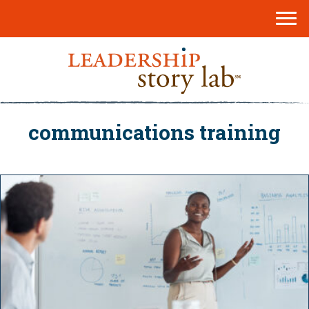
communications training