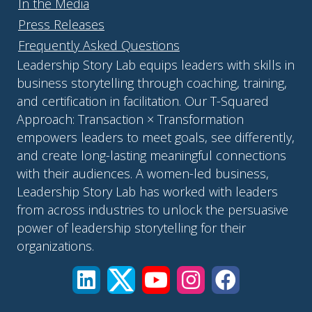
In the Media
Press Releases
Frequently Asked Questions
Leadership Story Lab equips leaders with skills in
business storytelling through coaching, training,
and certification in facilitation. Our T-Squared
Approach: Transaction × Transformation
empowers leaders to meet goals, see differently,
and create long-lasting meaningful connections
with their audiences. A women-led business,
Leadership Story Lab has worked with leaders
from across industries to unlock the persuasive
power of leadership storytelling for their
organizations.