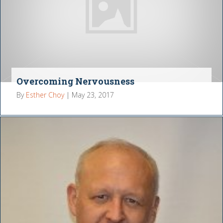
Overcoming Nervousness
By
Esther Choy
|
May 23, 2017